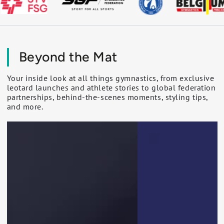
Beyond the Mat
Your inside look at all things gymnastics, from exclusive
leotard launches and athlete stories to global federation
partnerships, behind-the-scenes moments, styling tips,
and more.