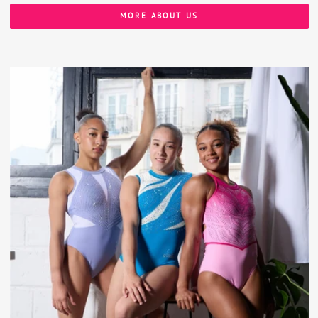
MORE ABOUT US