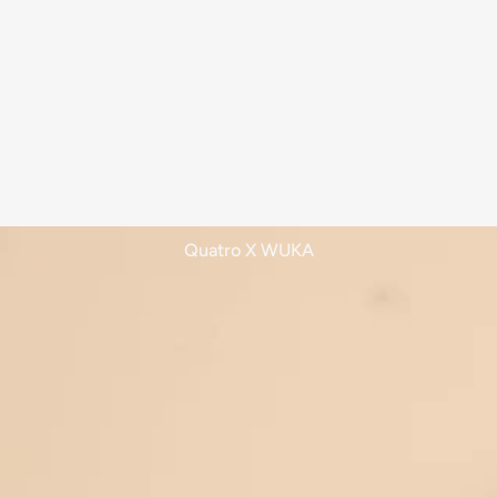
Quatro X WUKA