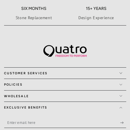
SIX MONTHS
15+ YEARS
Stone Replacement
Design Experience
CUSTOMER SERVICES
POLICIES
WHOLESALE
EXCLUSIVE BENEFITS
Enter
email