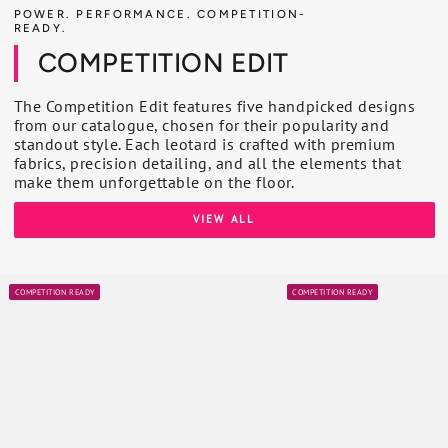
POWER. PERFORMANCE. COMPETITION-
READY.
COMPETITION EDIT
The Competition Edit features five handpicked designs
from our catalogue, chosen for their popularity and
standout style. Each leotard is crafted with premium
fabrics, precision detailing, and all the elements that
make them unforgettable on the floor.
VIEW ALL
COMPETITION READY
COMPETITION READY