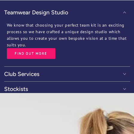
Teamwear Design Studio
We know that choosing your perfect team kit is an exciting
process so we have crafted a unique design studio which
allows you to create your own bespoke vision at a time that
suits you.
FIND OUT MORE
Club Services
Stockists