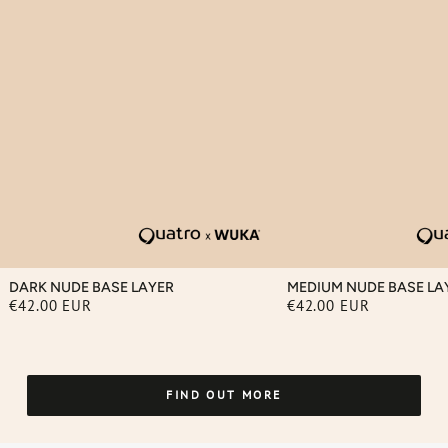
DARK NUDE BASE LAYER
MEDIUM NUDE BASE LA
€42.00 EUR
€42.00 EUR
Regular
Regular
price
price
FIND OUT MORE