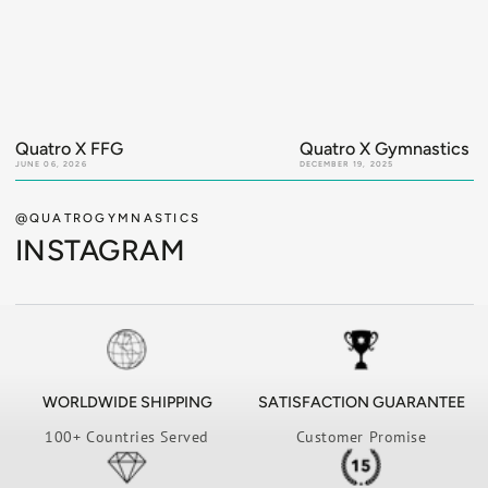
Quatro X FFG
Quatro X Gymnastics Ir
JUNE 06, 2026
DECEMBER 19, 2025
@QUATROGYMNASTICS
INSTAGRAM
WORLDWIDE SHIPPING
SATISFACTION GUARANTEE
100+ Countries Served
Customer Promise