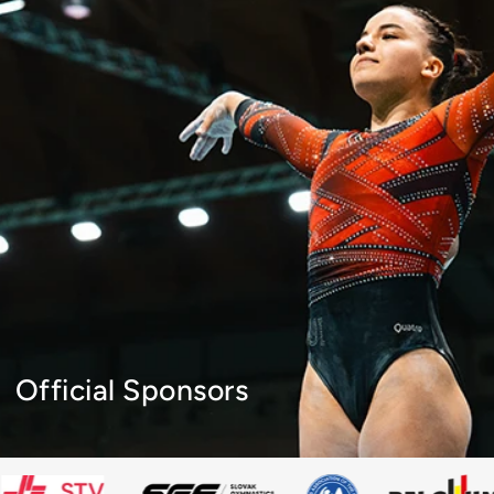
Official Sponsors