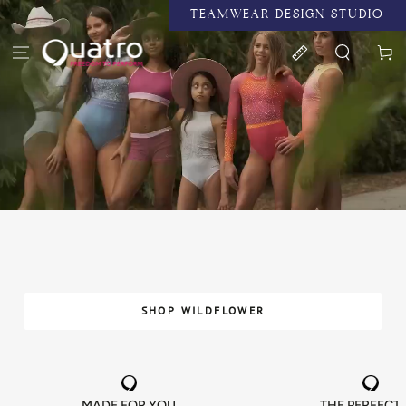
TEAMWEAR DESIGN STUDIO
SKIP TO CONTENT
Cart
SHOP WILDFLOWER
MADE FOR YOU
THE PERFECT 