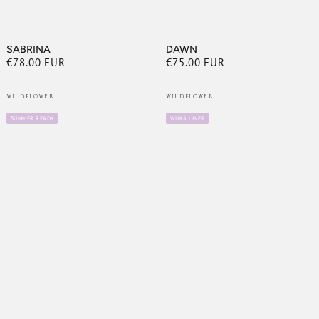
SABRINA
DAWN
€78.00 EUR
€75.00 EUR
Regular
Regular
price
price
WILDFLOWER
WILDFLOWER
SAVE UP TO
10%
SUMMER READY
WUKA LINER