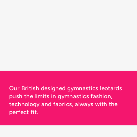
Our British designed gymnastics leotards
push the limits in gymnastics fashion,
technology and fabrics, always with the
perfect fit.