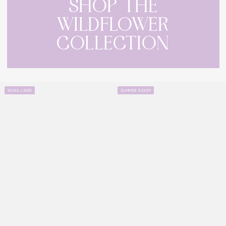
SHOP THE
WILDFLOWER
COLLECTION
WUKA LINER
SUMMER READY