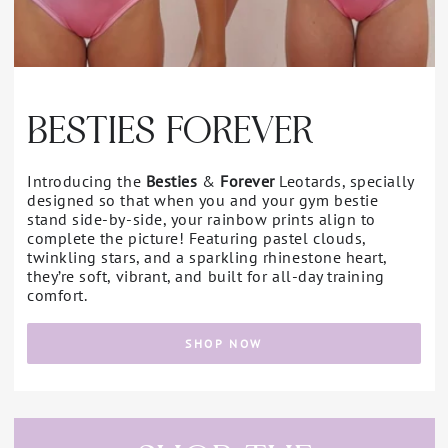
BESTIES FOREVER
Introducing the
Besties
&
Forever
Leotards, specially
designed so that when you and your gym bestie
stand side-by-side, your rainbow prints align to
complete the picture! Featuring pastel clouds,
twinkling stars, and a sparkling rhinestone heart,
they’re soft, vibrant, and built for all-day training
comfort.
SHOP NOW