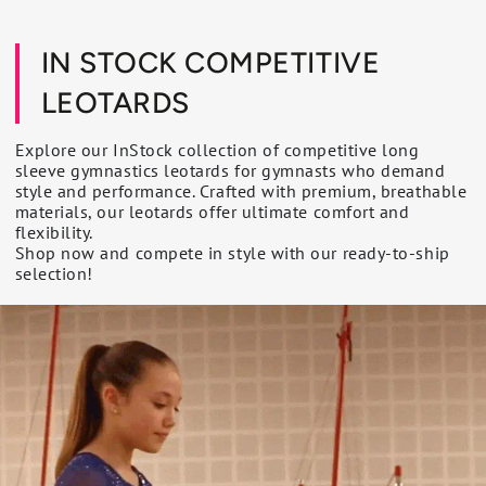
IN STOCK COMPETITIVE
LEOTARDS
Explore our InStock collection of competitive long
sleeve gymnastics leotards for gymnasts who demand
style and performance. Crafted with premium, breathable
materials, our leotards offer ultimate comfort and
flexibility.
Shop now and compete in style with our ready-to-ship
selection!