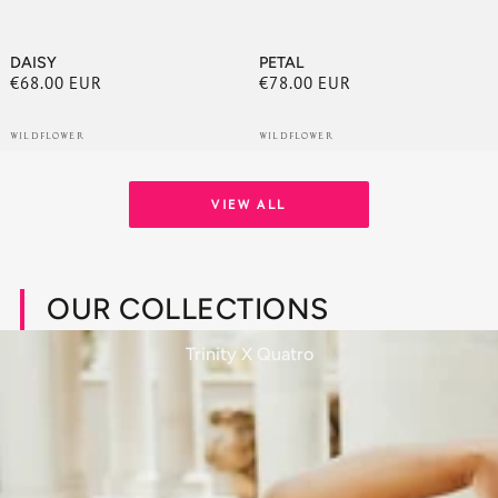
DAISY
PETAL
€68.00 EUR
€78.00 EUR
Regular
Regular
price
price
WILDFLOWER
WILDFLOWER
VIEW ALL
OUR COLLECTIONS
Trinity X Quatro