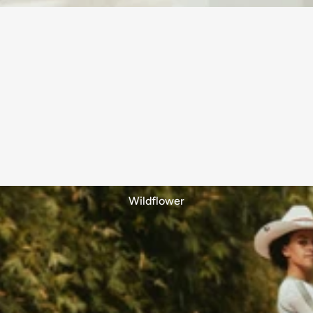
Wildflower