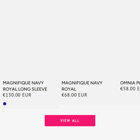
MAGNIFIQUE NAVY
MAGNIFIQUE NAVY
OMNIA P
€58.00 
ROYAL LONG SLEEVE
ROYAL
Regular
€130.00 EUR
€68.00 EUR
price
Regular
Regular
price
price
VIEW ALL