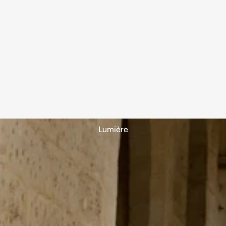
Lumière