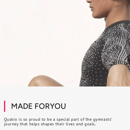
MADE FORYOU
Quatro is so proud to be a special part of the gymnasts’
journey that helps shapes their lives and goals.