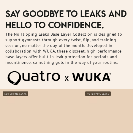
SAY GOODBYE TO LEAKS AND
HELLO TO CONFIDENCE.
The No Flipping Leaks Base Layer Collection is designed to
support gymnasts through every twist, flip, and training
session, no matter the day of the month. Developed in
collaboration with WUKA, these discreet, high-performance
base layers offer built-in leak protection for periods and
incontinence, so nothing gets in the way of your routine.
NO FLIPPING LEAKS
NO FLIPPING LEAKS