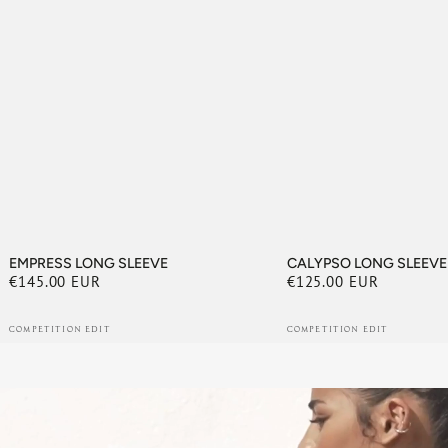
EMPRESS LONG SLEEVE
CALYPSO LONG SLEEVE
€145.00 EUR
€125.00 EUR
Regular
Regular
price
price
COMPETITION EDIT
COMPETITION EDIT