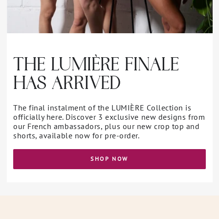
THE LUMIÈRE FINALE
HAS ARRIVED
The final instalment of the LUMIÈRE Collection is
officially here. Discover 3 exclusive new designs from
our French ambassadors, plus our new crop top and
shorts, available now for pre-order.
SHOP NOW